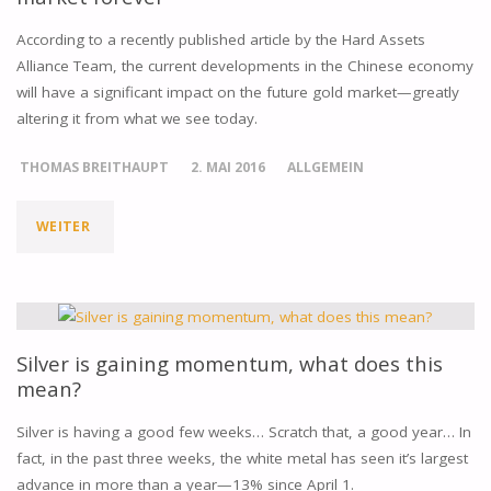
According to a recently published article by the Hard Assets
Alliance Team, the current developments in the Chinese economy
will have a significant impact on the future gold market—greatly
altering it from what we see today.
THOMAS BREITHAUPT
2. MAI 2016
ALLGEMEIN
WEITER
"5
TRENDS
IN
CHINA
Silver is gaining momentum, what does this
mean?
SET
Silver is having a good few weeks… Scratch that, a good year… In
TO
fact, in the past three weeks, the white metal has seen it’s largest
advance in more than a year—13% since April 1.
ALTER