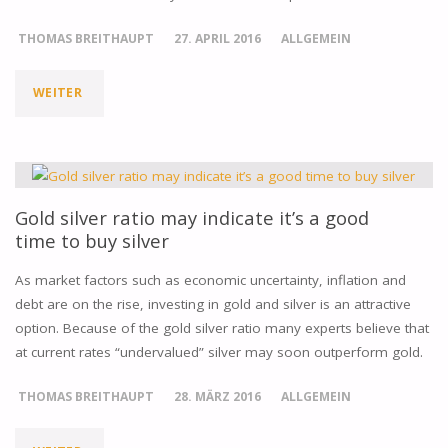
THE
THOMAS BREITHAUPT
27. APRIL 2016
ALLGEMEIN
GOLD
WEITER
"SILVER
MARKET
IS
FOREVER"
GAINING
MOMENTUM,
Gold silver ratio may indicate it’s a good
time to buy silver
WHAT
As market factors such as economic uncertainty, inflation and
DOES
debt are on the rise, investing in gold and silver is an attractive
option. Because of the gold silver ratio many experts believe that
THIS
at current rates “undervalued” silver may soon outperform gold.
MEAN?"
THOMAS BREITHAUPT
28. MÄRZ 2016
ALLGEMEIN