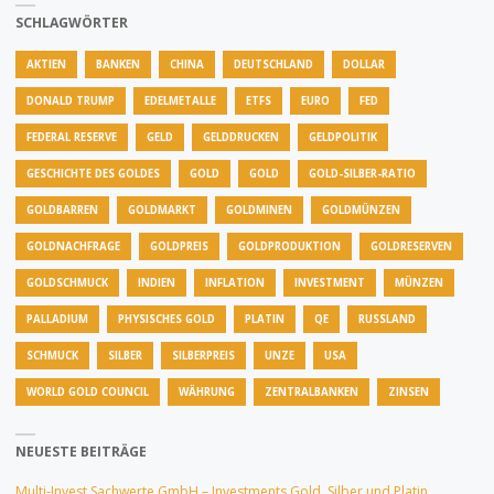
SCHLAGWÖRTER
AKTIEN
BANKEN
CHINA
DEUTSCHLAND
DOLLAR
DONALD TRUMP
EDELMETALLE
ETFS
EURO
FED
FEDERAL RESERVE
GELD
GELDDRUCKEN
GELDPOLITIK
GESCHICHTE DES GOLDES
GOLD
GOLD
GOLD-SILBER-RATIO
GOLDBARREN
GOLDMARKT
GOLDMINEN
GOLDMÜNZEN
GOLDNACHFRAGE
GOLDPREIS
GOLDPRODUKTION
GOLDRESERVEN
GOLDSCHMUCK
INDIEN
INFLATION
INVESTMENT
MÜNZEN
PALLADIUM
PHYSISCHES GOLD
PLATIN
QE
RUSSLAND
SCHMUCK
SILBER
SILBERPREIS
UNZE
USA
WORLD GOLD COUNCIL
WÄHRUNG
ZENTRALBANKEN
ZINSEN
NEUESTE BEITRÄGE
Multi-Invest Sachwerte GmbH – Investments Gold, Silber und Platin