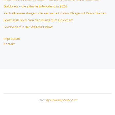
Goldpreis – die aktuelle Entwicklung in 2024
Zentralbanken steigern die weltweite Goldnachfrage mit Rekordkäufen
Edelmetall Gold: Von der Münze zum Goldchart
Goldbedarf in der Welt-Wirtschaft
Impressum
Kontakt
2026
by Gold-Reporter.com