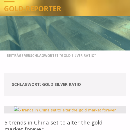
GOLD-REPORTER
STARTSEITE
BEITRÄGE VERSCHLAGWORTET "GOLD SILVER RATIO"
SCHLAGWORT:
GOLD SILVER RATIO
5 trends in China set to alter the gold
market forever