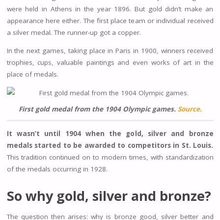
were held in Athens in the year 1896. But gold didn’t make an
appearance here either. The first place team or individual received
a silver medal. The runner-up got a copper.
In the next games, taking place in Paris in 1900, winners received
trophies, cups, valuable paintings and even works of art in the
place of medals.
First gold medal from the 1904 Olympic games.
Source.
It wasn’t until 1904 when the gold, silver and bronze
medals started to be awarded to competitors in St. Louis.
This tradition continued on to modern times, with standardization
of the medals occurring in 1928.
So why gold, silver and bronze?
The question then arises: why is bronze good, silver better and