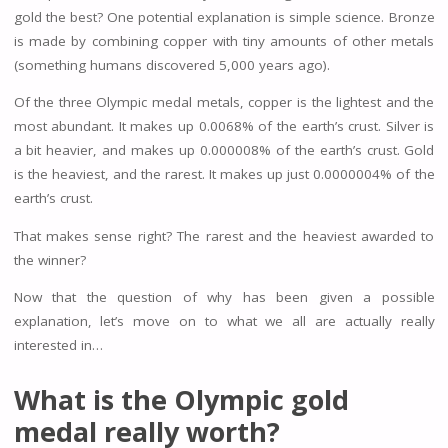
gold the best? One potential explanation is simple science. Bronze
is made by combining copper with tiny amounts of other metals
(something humans discovered 5,000 years ago).
Of the three Olympic medal metals, copper is the lightest and the
most abundant. It makes up 0.0068% of the earth’s crust. Silver is
a bit heavier, and makes up 0.000008% of the earth’s crust. Gold
is the heaviest, and the rarest. It makes up just 0.0000004% of the
earth’s crust.
That makes sense right? The rarest and the heaviest awarded to
the winner?
Now that the question of why has been given a possible
explanation, let’s move on to what we all are actually really
interested in…
What is the Olympic gold
medal really worth?