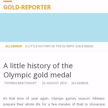
GOLD-REPORTER
STARTSEITE
ALLGEMEIN
A LITTLE HISTORY OF THE OLYMPIC GOLD MEDAL
A little history of the
Olympic gold medal
THOMAS BREITHAUPT
24. AUGUST 2016
ALLGEMEIN
It’s that time of year again. Olympic games season. Athletes
prepare their whole life for a few minutes (if that) to showcase