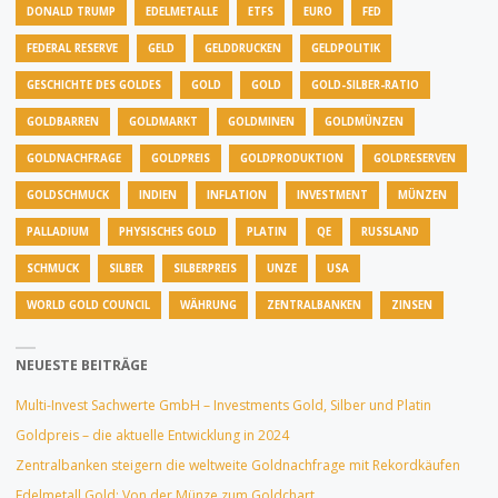
DONALD TRUMP
EDELMETALLE
ETFS
EURO
FED
FEDERAL RESERVE
GELD
GELDDRUCKEN
GELDPOLITIK
GESCHICHTE DES GOLDES
GOLD
GOLD
GOLD-SILBER-RATIO
GOLDBARREN
GOLDMARKT
GOLDMINEN
GOLDMÜNZEN
GOLDNACHFRAGE
GOLDPREIS
GOLDPRODUKTION
GOLDRESERVEN
GOLDSCHMUCK
INDIEN
INFLATION
INVESTMENT
MÜNZEN
PALLADIUM
PHYSISCHES GOLD
PLATIN
QE
RUSSLAND
SCHMUCK
SILBER
SILBERPREIS
UNZE
USA
WORLD GOLD COUNCIL
WÄHRUNG
ZENTRALBANKEN
ZINSEN
NEUESTE BEITRÄGE
Multi-Invest Sachwerte GmbH – Investments Gold, Silber und Platin
Goldpreis – die aktuelle Entwicklung in 2024
Zentralbanken steigern die weltweite Goldnachfrage mit Rekordkäufen
Edelmetall Gold: Von der Münze zum Goldchart