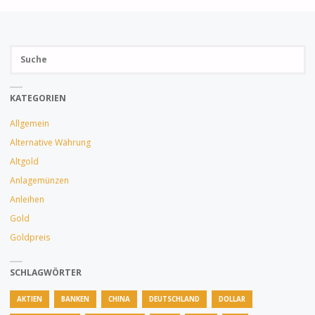
Su
SUCH
na
KATEGORIEN
Allgemein
Alternative Währung
Altgold
Anlagemünzen
Anleihen
Gold
Goldpreis
SCHLAGWÖRTER
AKTIEN
BANKEN
CHINA
DEUTSCHLAND
DOLLAR