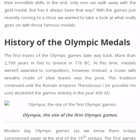
their incredible skills. In the end, only one can walk away with the
gold medal. But has it always been that way? With the games just
recently coming to a close we wanted to take a look at what really
goes on with those famous medals.
History of the Olympic Medals
The first traces of the Olympic games date way back. More than
2,700 years in fact to Greece in 776 BC. At this time, medals
weren’t awarded to competitors, however. Instead, a crown with
wreaths made of olive leaves was the prize. This tradition
continued until the Roman emperor Theodosius I (or possible his
son) abolished the games entirely in the year 400 AD.
Olympia, the site of the first Olympic games.
Modern day Olympic games (as we know them today)
th
commenced again at the end of the 19
century. The first games