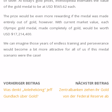
of silver. At today’s gold prices, Investopedia estimates the value
of the gold medal to be at USD $565.62 each.
The prize would be even more rewarding if the medal was made
entirely out of gold, however. With current market value, each
Olympic gold medal, made completely of gold, would be worth
USD $17,214,400.
We can imagine those years of endless training and perseverance
would become a bit more attractive for all of us if this medal
scenario were the case!
VORHERIGER BEITRAG
NÄCHSTER BEITRAG
Was denkt „Anleihekönig“ Jeff
Zentralbanken ziehen ihr Gold
Gundlach über Gold?
von der Federal Reserve ab