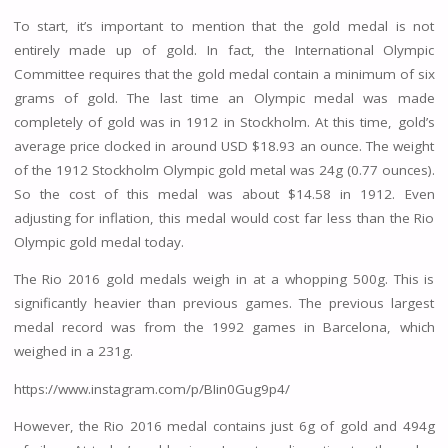
To start, it’s important to mention that the gold medal is not
entirely made up of gold. In fact, the International Olympic
Committee requires that the gold medal contain a minimum of six
grams of gold. The last time an Olympic medal was made
completely of gold was in 1912 in Stockholm. At this time, gold’s
average price clocked in around USD $18.93 an ounce. The weight
of the 1912 Stockholm Olympic gold metal was 24g (0.77 ounces).
So the cost of this medal was about $14.58 in 1912. Even
adjusting for inflation, this medal would cost far less than the Rio
Olympic gold medal today.
The Rio 2016 gold medals weigh in at a whopping 500g. This is
significantly heavier than previous games. The previous largest
medal record was from the 1992 games in Barcelona, which
weighed in a 231g.
https://www.instagram.com/p/BIin0Gug9p4/
However, the Rio 2016 medal contains just 6g of gold and 494g